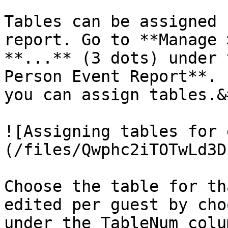
Tables can be assigned 
report. Go to **Manage 
**...** (3 dots) under 
Person Event Report**. 
you can assign tables.&
![Assigning tables for 
(/files/Qwphc2iTOTwLd3D
Choose the table for th
edited per guest by cho
under the TableNum colum