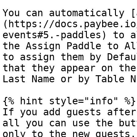
You can automatically [
(https://docs.paybee.io
events#5.-paddles) to a
the Assign Paddle to Al
to assign them by Defau
that they appear on the
Last Name or by Table N
{% hint style="info" %}

If you add guests after
all you can use the but
only to the new guests.