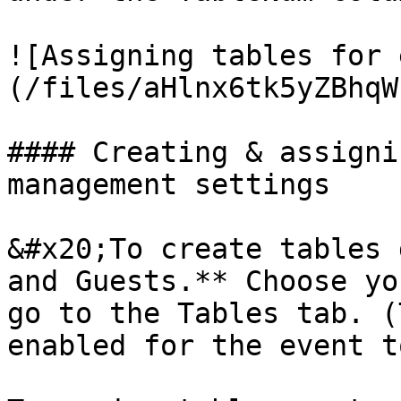
![Assigning tables for 
(/files/aHlnx6tk5yZBhqW
#### Creating & assigni
management settings

&#x20;To create tables 
and Guests.** Choose yo
go to the Tables tab. (
enabled for the event t