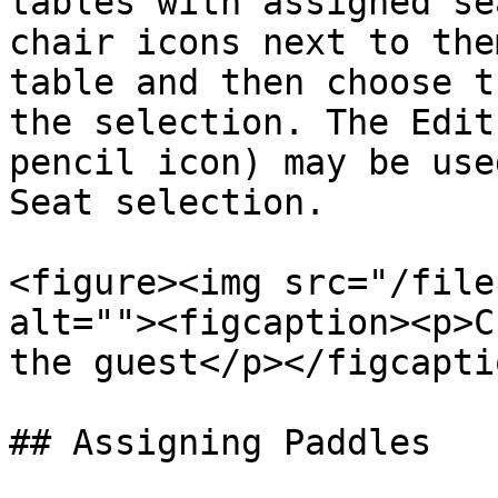
tables with assigned se
chair icons next to the
table and then choose t
the selection. The Edit
pencil icon) may be use
Seat selection.

<figure><img src="/file
alt=""><figcaption><p>C
the guest</p></figcapti
## Assigning Paddles
