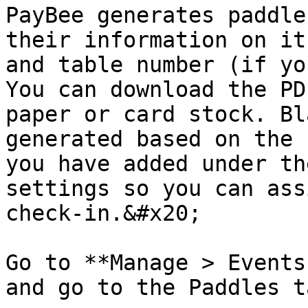
PayBee generates paddle
their information on it
and table number (if yo
You can download the PD
paper or card stock. Bl
generated based on the 
you have added under th
settings so you can ass
check-in.&#x20;

Go to **Manage > Events
and go to the Paddles ta