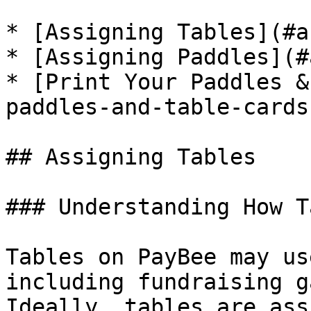
* [Assigning Tables](#a
* [Assigning Paddles](#
* [Print Your Paddles &
paddles-and-table-cards)
## Assigning Tables

### Understanding How T
Tables on PayBee may us
including fundraising g
Ideally, tables are ass