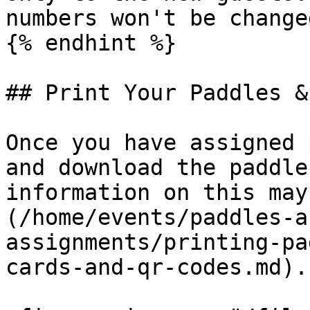
numbers won't be changed
{% endhint %}

## Print Your Paddles &
Once you have assigned 
and download the paddle
information on this may
(/home/events/paddles-a
assignments/printing-pa
cards-and-qr-codes.md).
