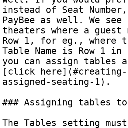
instead of Seat Number,
PayBee as well. We see 
theaters where a guest 
Row 1, for eg., where t
Table Name is Row 1 in 
you can assign tables a
[click here](#creating-
assigned-seating-1).

### Assigning tables to
The Tables setting must