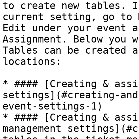
to create new tables. I
current setting, go to 
Edit under your event a
Assignment. Below you w
Tables can be created a
locations:

* #### [Creating & assi
settings](#creating-and
event-settings-1)

* #### [Creating & assi
management settings](#c