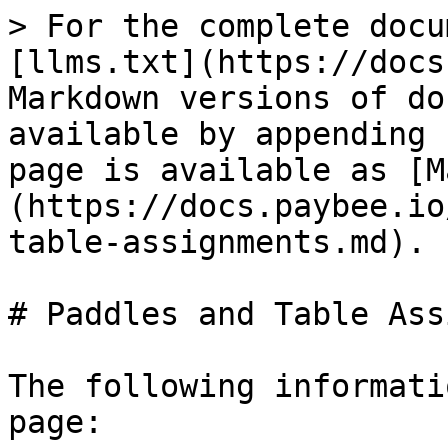
> For the complete docu
[llms.txt](https://docs
Markdown versions of do
available by appending 
page is available as [M
(https://docs.paybee.io
table-assignments.md).

# Paddles and Table Ass
The following informati
page:
