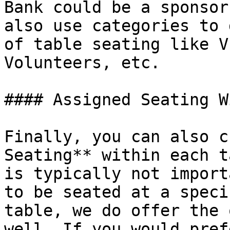
Bank could be a sponsor
also use categories to 
of table seating like V
Volunteers, etc.

#### Assigned Seating W
Finally, you can also c
Seating** within each t
is typically not import
to be seated at a speci
table, we do offer the 
well. If you would pref