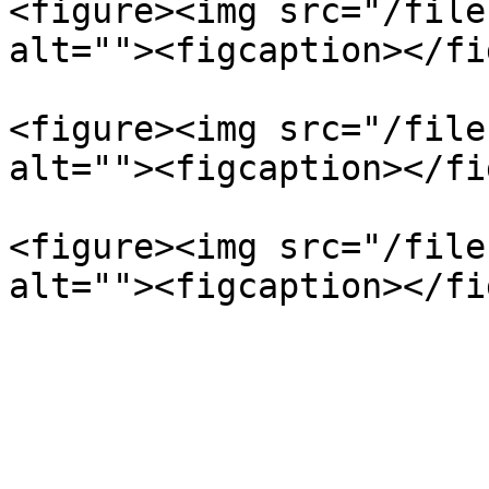
<figure><img src="/file
alt=""><figcaption></fi
<figure><img src="/file
alt=""><figcaption></fi
<figure><img src="/file