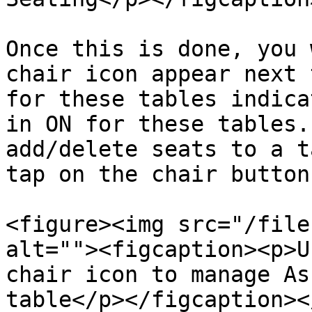
Once this is done, you 
chair icon appear next 
for these tables indica
in ON for these tables.
add/delete seats to a t
tap on the chair button.
<figure><img src="/file
alt=""><figcaption><p>U
chair icon to manage As
table</p></figcaption><