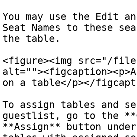
You may use the Edit an
Seat Names to these sea
the table.

<figure><img src="/file
alt=""><figcaption><p>A
on a table</p></figcapt
To assign tables and se
guestlist, go to the **
**Assign** button under