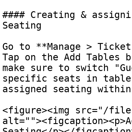
#### Creating & assigni
Seating

Go to **Manage > Ticket
Tap on the Add Tables b
make sure to switch "Gu
specific seats in table
assigned seating within
<figure><img src="/file
alt=""><figcaption><p>A
Seating</p></figcaption