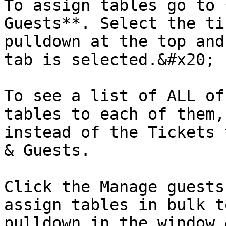
To assign tables go to 
Guests**. Select the ti
pulldown at the top and
tab is selected.&#x20;

To see a list of ALL of
tables to each of them,
instead of the Tickets 
& Guests.

Click the Manage guests
assign tables in bulk t
pulldown in the window.