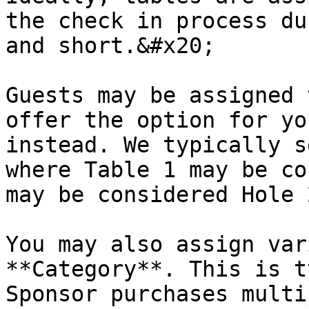
the check in process du
and short.&#x20;

Guests may be assigned 
offer the option for yo
instead. We typically s
where Table 1 may be co
may be considered Hole 
You may also assign var
**Category**. This is t
Sponsor purchases multi