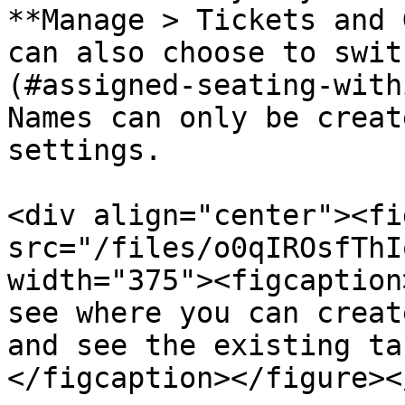
**Manage > Tickets and 
can also choose to swit
(#assigned-seating-with
Names can only be creat
settings.

<div align="center"><fi
src="/files/o0qIROsfThI
width="375"><figcaption
see where you can creat
and see the existing ta
</figcaption></figure><