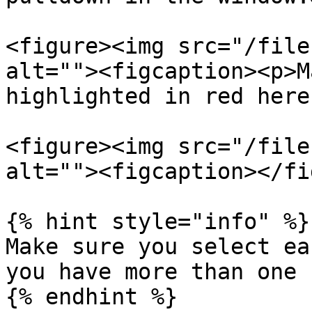
<figure><img src="/file
alt=""><figcaption><p>M
highlighted in red here
<figure><img src="/file
alt=""><figcaption></fi
{% hint style="info" %}

Make sure you select ea
you have more than one 
{% endhint %}
