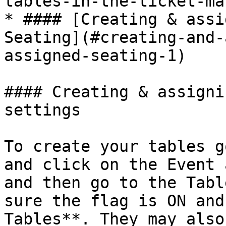
tables-in-the-ticket-ma
* #### [Creating & assi
Seating](#creating-and-
assigned-seating-1)

#### Creating & assigni
settings

To create your tables g
and click on the Event 
and then go to the Tabl
sure the flag is ON and
Tables**. They may also