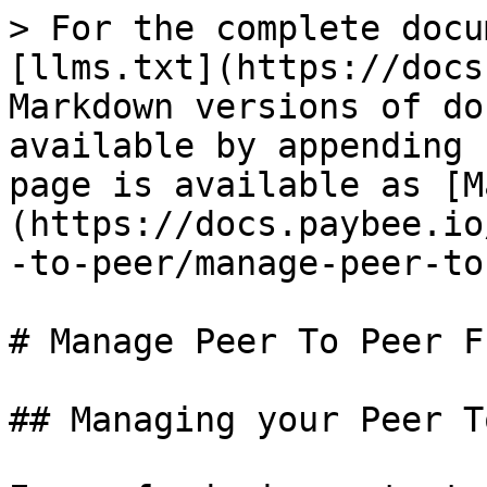
> For the complete docu
[llms.txt](https://docs
Markdown versions of do
available by appending 
page is available as [M
(https://docs.paybee.io
-to-peer/manage-peer-to
# Manage Peer To Peer F
## Managing your Peer T