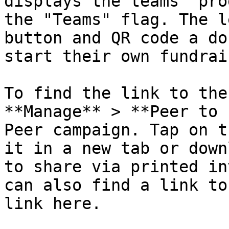
displays the teams' pro
the "Teams" flag. The l
button and QR code a do
start their own fundrai
To find the link to the
**Manage** > **Peer to 
Peer campaign. Tap on t
it in a new tab or down
to share via printed in
can also find a link to