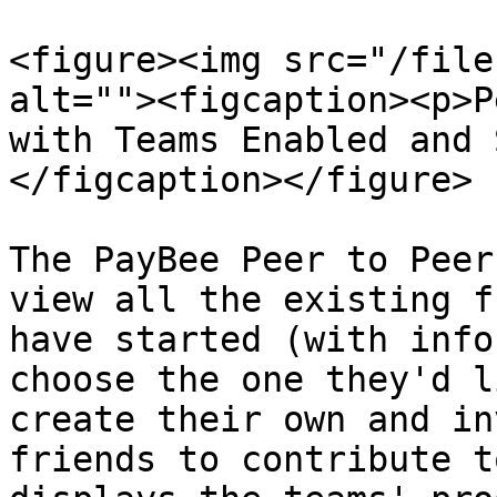
<figure><img src="/file
alt=""><figcaption><p>P
with Teams Enabled and 
</figcaption></figure>

The PayBee Peer to Peer
view all the existing f
have started (with info
choose the one they'd l
create their own and in
friends to contribute t