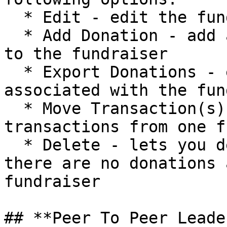
  * Edit - edit the fundraiser name or goal

  * Add Donation - add a donation recorded offline 
to the fundraiser

  * Export Donations - export list of donations 
associated with the fun
  * Move Transaction(s) - move any number of 
transactions from one f
  * Delete - lets you delete this fundraiser if 
there are no donations 
fundraiser

## **Peer To Peer Leade