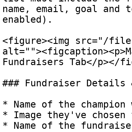
name, email, goal and t
enabled).

<figure><img src="/file
alt=""><figcaption><p>M
Fundraisers Tab</p></fi
### Fundraiser Details 
* Name of the champion 
* Image they've chosen 
* Name of the fundraiser