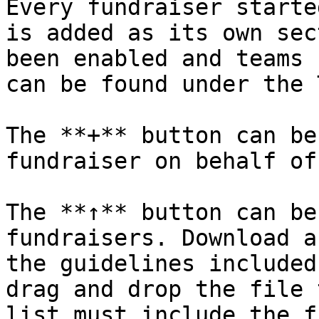
Every fundraiser starte
is added as its own sec
been enabled and teams 
can be found under the 
The **+** button can be
fundraiser on behalf of
The **↑** button can be
fundraisers. Download a
the guidelines included
drag and drop the file 
list must include the f