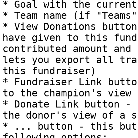
* Goal with the current
* Team name (if "Teams"
* View Donations button
have given to this fund
contributed amount and 
lets you export all tra
this fundraiser)

* Fundraiser Link butto
to the champion's view 
* Donate Link button - 
the donor's view of a s
* ... button - this but
following options:
