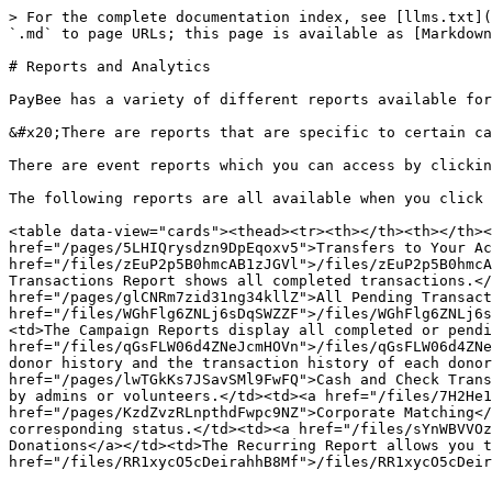
> For the complete documentation index, see [llms.txt](
`.md` to page URLs; this page is available as [Markdown
# Reports and Analytics

PayBee has a variety of different reports available for
&#x20;There are reports that are specific to certain ca
There are event reports which you can access by clickin
The following reports are all available when you click 
<table data-view="cards"><thead><tr><th></th><th></th><
href="/pages/5LHIQrysdzn9DpEqoxv5">Transfers to Your Ac
href="/files/zEuP2p5B0hmcAB1zJGVl">/files/zEuP2p5B0hmcA
Transactions Report shows all completed transactions.</
href="/pages/glCNRm7zid31ng34kllZ">All Pending Transact
href="/files/WGhFlg6ZNLj6sDqSWZZF">/files/WGhFlg6ZNLj6s
<td>The Campaign Reports display all completed or pendi
href="/files/qGsFLW06d4ZNeJcmHOVn">/files/qGsFLW06d4ZNe
donor history and the transaction history of each donor
href="/pages/lwTGkKs7JSavSMl9FwFQ">Cash and Check Trans
by admins or volunteers.</td><td><a href="/files/7H2He1
href="/pages/KzdZvzRLnpthdFwpc9NZ">Corporate Matching</
corresponding status.</td><td><a href="/files/sYnWBVVOz
Donations</a></td><td>The Recurring Report allows you t