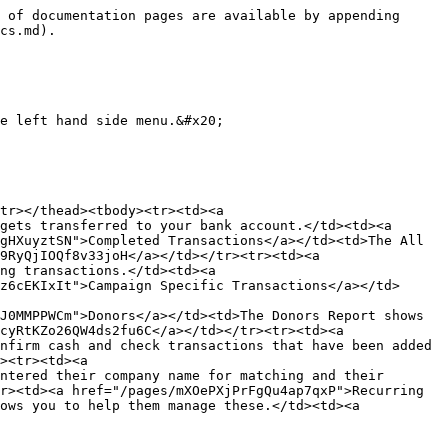
 of documentation pages are available by appending 
cs.md).

e left hand side menu.&#x20;

tr></thead><tbody><tr><td><a 
gets transferred to your bank account.</td><td><a 
gHXuyztSN">Completed Transactions</a></td><td>The All 
9RyQjIOQf8v33joH</a></td></tr><tr><td><a 
ng transactions.</td><td><a 
z6cEKIxIt">Campaign Specific Transactions</a></td>
J0MMPPWCm">Donors</a></td><td>The Donors Report shows 
cyRtKZo26QW4ds2fu6C</a></td></tr><tr><td><a 
nfirm cash and check transactions that have been added 
><tr><td><a 
ntered their company name for matching and their 
r><td><a href="/pages/mXOePXjPrFgQu4ap7qxP">Recurring 
ows you to help them manage these.</td><td><a 