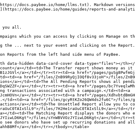
https://docs.paybee.io/home/llms.txt). Markdown versions
](https://docs.paybee.io/home/guides/reports-and-analyti
 you all.

mpaigns which you can access by clicking on Manage on th
g the ... next to your event and clicking on the Report.

on Reports from the left hand side menu of PayBee.

th data-hidden data-card-cover data-type="files"></th></
count</a></td><td>The Transfer report shows money as it 
B1zJGVl</a></td></tr><tr><td><a href="/pages/guSg8PwfmGj
td><td><a href="/files/ZnB99RyQjIOQf8v33joH">/files/ZnB9
ions</a></td><td>The All Pending Reports shows all pendi
DqSWZZF</a></td></tr><tr><td><a href="/pages/bc7YveqlwMh
ng transactions associated with a campaign.</td><td><a 
JcmHOVn</a></td></tr><tr><td><a href="/pages/XdhvbtdBmGH
.</td><td><a href="/files/gcyRtKZo26QW4ds2fu6C">/files/g
actions</a></td><td>The Unsettled Report allow you to co
raUuC0TAIxSlL9">/files/7H2He1raUuC0TAIxSlL9</a></td></tr
a></td><td>The Matching Report displays the donors who e
JYIiwLD6Kgt">/files/sYnWBVVOzJYIiwLD6Kgt</a></td></tr><t
o see donors who have set up recurring donations and all