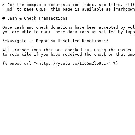
> For the complete documentation index, see [llms.txt](
`.md` to page URLs; this page is available as [Markdown
# Cash & Check Transactions

Once cash and check donations have been accepted by vol
you are able to mark these donations as settled by tapp
**Navigate to Reports> Unsettled Donations**

All transactions that are checked out using the PayBee 
to reconcile if you have received the check or that amo