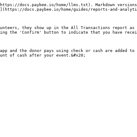
https://docs.paybee.io/home/llms.txt). Markdown versions
](https://docs.paybee.io/home/guides/reports-and-analyti
unteers, they show up in the All Transactions report as 
ing the 'Confirm' button to indicate that you have recei
app and the donor pays using check or cash are added to 
unt of cash after your event.&#x20;
