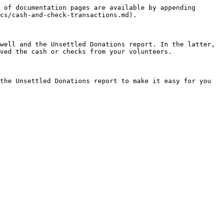
 of documentation pages are available by appending 
cs/cash-and-check-transactions.md).

well and the Unsettled Donations report. In the latter, 
ved the cash or checks from your volunteers.

the Unsettled Donations report to make it easy for you 