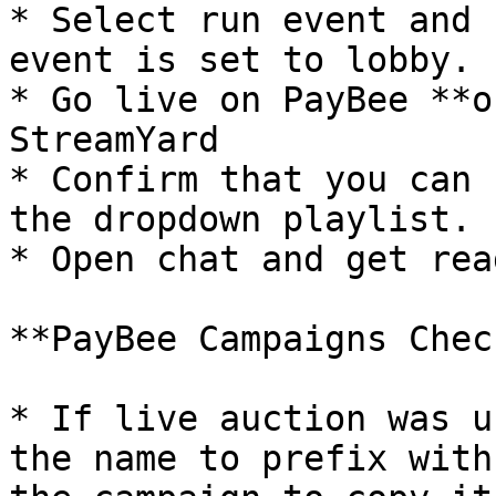
* Select run event and 
event is set to lobby.

* Go live on PayBee **o
StreamYard

* Confirm that you can 
the dropdown playlist.

* Open chat and get rea
**PayBee Campaigns Chec
* If live auction was u
the name to prefix with