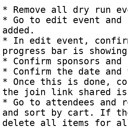
* Remove all dry run eve
* Go to edit event and 
added.

* In edit event, confir
progress bar is showing
* Confirm sponsors and 
* Confirm the date and 
* Once this is done, co
the join link shared is
* Go to attendees and r
and sort by cart. If th
delete all items for al