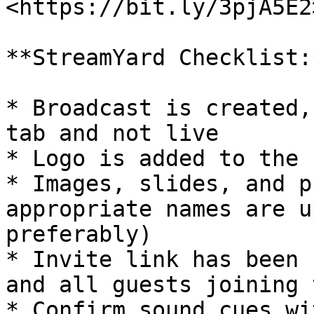
<https://bit.ly/3pjA5E2>
**StreamYard Checklist:*
* Broadcast is created,
tab and not live

* Logo is added to the 
* Images, slides, and p
appropriate names are u
preferably)

* Invite link has been 
and all guests joining 
* Confirm sound cues wi