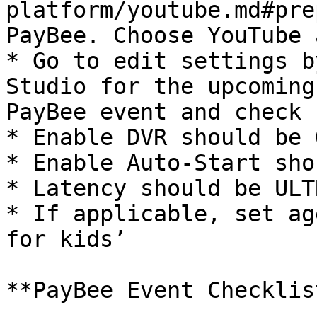
platform/youtube.md#pre
PayBee. Choose YouTube 
* Go to edit settings b
Studio for the upcoming
PayBee event and check 
* Enable DVR should be O
* Enable Auto-Start sho
* Latency should be ULT
* If applicable, set ag
for kids’

**PayBee Event Checklist