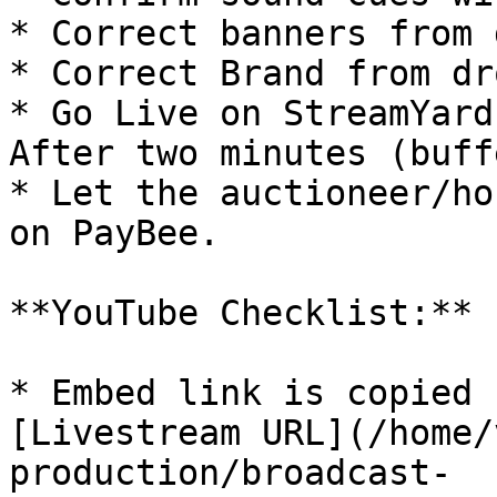
* Correct banners from 
* Correct Brand from dr
* Go Live on StreamYard
After two minutes (buff
* Let the auctioneer/ho
on PayBee.

**YouTube Checklist:**

* Embed link is copied 
[Livestream URL](/home/
production/broadcast-