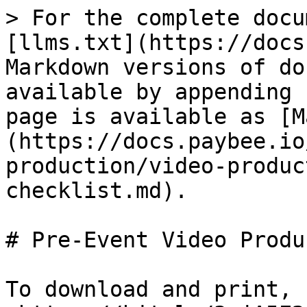
> For the complete docu
[llms.txt](https://docs
Markdown versions of do
available by appending 
page is available as [M
(https://docs.paybee.io
production/video-produc
checklist.md).

# Pre-Event Video Produ
To download and print, 