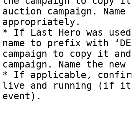
the campaign to copy it
auction campaign. Name 
appropriately.

* If Last Hero was used
name to prefix with ‘DE
campaign to copy it and
campaign. Name the new 
* If applicable, confir
live and running (if it