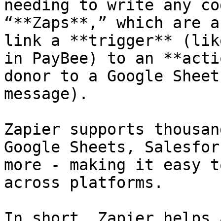
needing to write any co
“**Zaps**,” which are a
link a **trigger** (lik
in PayBee) to an **acti
donor to a Google Sheet
message).

Zapier supports thousan
Google Sheets, Salesfor
more - making it easy t
across platforms.

In short, Zapier helps 