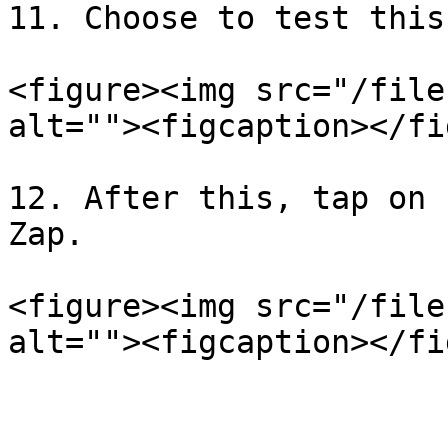
11. Choose to test this
<figure><img src="/file
alt=""><figcaption></fi
12. After this, tap on 
Zap.

<figure><img src="/file