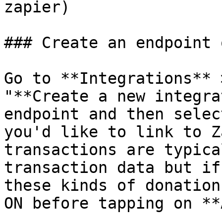
zapier)

### Create an endpoint 
Go to **Integrations** 
"**Create a new integra
endpoint and then selec
you'd like to link to Z
transactions are typica
transaction data but if
these kinds of donation
ON before tapping on **