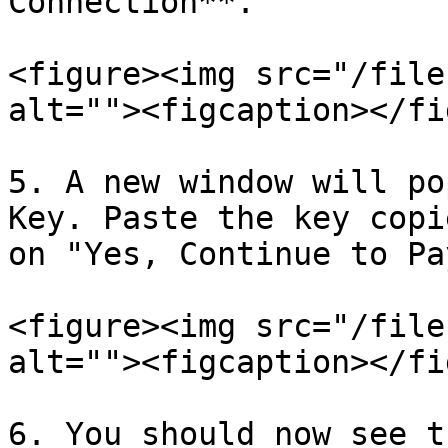
Connection**.

<figure><img src="/file
alt=""><figcaption></fi
5. A new window will po
Key. Paste the key copi
on "Yes, Continue to Pa
<figure><img src="/file
alt=""><figcaption></fi
6. You should now see t