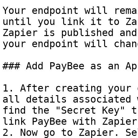
Your endpoint will rema
until you link it to Za
Zapier is published and
your endpoint will chan
### Add PayBee as an Ap
1. After creating your 
all details associated 
find the "Secret Key" t
link PayBee with Zapier
2. Now go to Zapier. Se