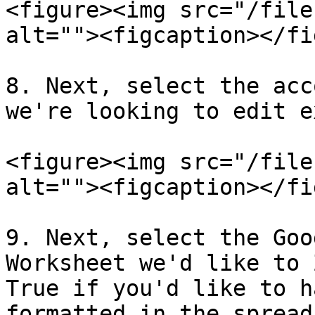
<figure><img src="/file
alt=""><figcaption></fi
8. Next, select the acc
we're looking to edit e
<figure><img src="/file
alt=""><figcaption></fi
9. Next, select the Goo
Worksheet we'd like to 
True if you'd like to h
formatted in the spread