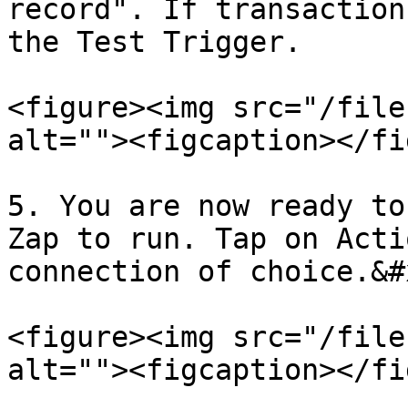
record". If transaction
the Test Trigger.

<figure><img src="/file
alt=""><figcaption></fi
5. You are now ready to
Zap to run. Tap on Acti
connection of choice.&#x
<figure><img src="/file
alt=""><figcaption></fi