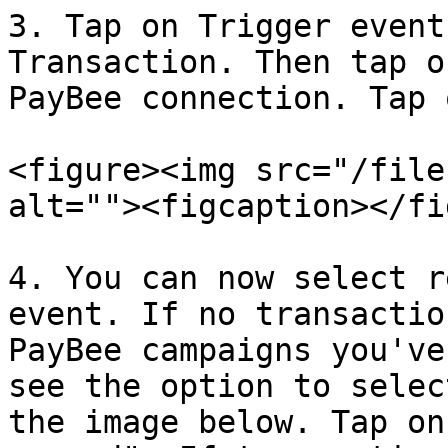
3. Tap on Trigger event
Transaction. Then tap o
PayBee connection. Tap 
<figure><img src="/file
alt=""><figcaption></fi
4. You can now select r
event. If no transactio
PayBee campaigns you've
see the option to selec
the image below. Tap on