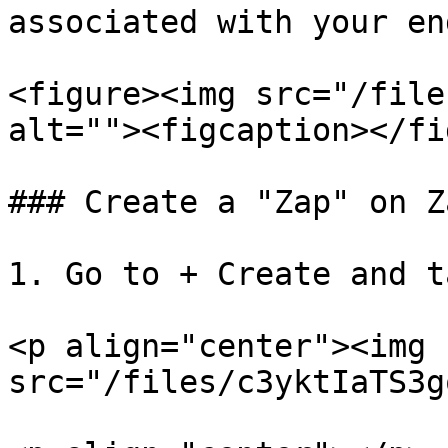
associated with your en
<figure><img src="/file
alt=""><figcaption></fi
### Create a "Zap" on Z
1. Go to + Create and t
<p align="center"><img 
src="/files/c3yktIaTS3g