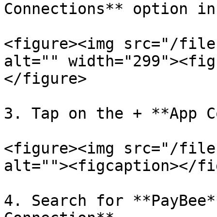
Connections** option in
<figure><img src="/file
alt="" width="299"><fig
</figure>

3. Tap on the + **App C
<figure><img src="/file
alt=""><figcaption></fi
4. Search for **PayBee*