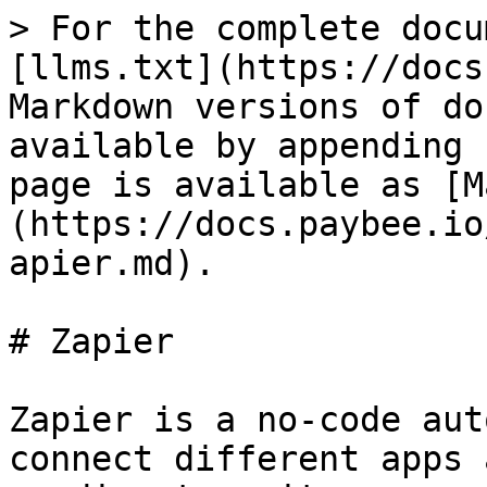
> For the complete docu
[llms.txt](https://docs
Markdown versions of do
available by appending 
page is available as [M
(https://docs.paybee.io
apier.md).

# Zapier

Zapier is a no-code aut
connect different apps 