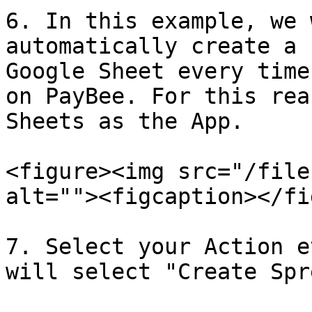
6. In this example, we 
automatically create a 
Google Sheet every time
on PayBee. For this rea
Sheets as the App.

<figure><img src="/file
alt=""><figcaption></fi
7. Select your Action e
will select "Create Spr