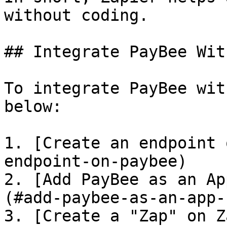
without coding.

## Integrate PayBee Wit
To integrate PayBee wit
below:

1. [Create an endpoint 
endpoint-on-paybee)

2. [Add PayBee as an Ap
(#add-paybee-as-an-app-
3. [Create a "Zap" on Z