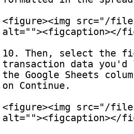
<figure><img src="/file
alt=""><figcaption></fi
10. Then, select the fi
transaction data you'd 
the Google Sheets colum
on Continue.

<figure><img src="/file
alt=""><figcaption></fi