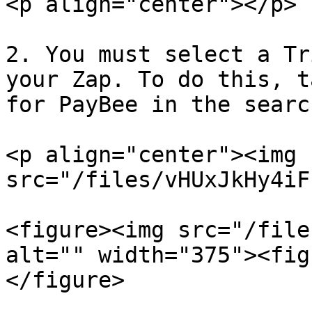
<p align="center"></p>

2. You must select a Tr
your Zap. To do this, t
for PayBee in the searc
<p align="center"><img 
src="/files/vHUxJkHy4iF
<figure><img src="/file
alt="" width="375"><fig
</figure>
