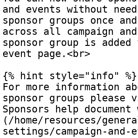
and events without need
sponsor groups once and
across all campaign and
sponsor group is added 
event page.<br>

{% hint style="info" %}

For more information ab
sponsor groups please v
Sponsors help document 
(/home/resources/genera
settings/campaign-and-e