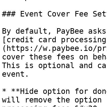
### Event Cover Fee Set
By default, PayBee asks
[credit card processing
(https://w.paybee.io/pr
cover these fees on beh
This is optional and ca
event.

* **Hide option for don
will remove the option 