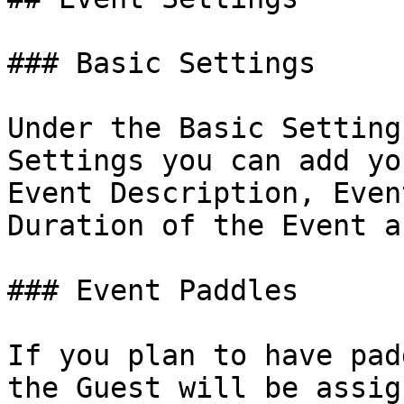
### Basic Settings

Under the Basic Setting
Settings you can add yo
Event Description, Even
Duration of the Event a
### Event Paddles

If you plan to have pad
the Guest will be assig