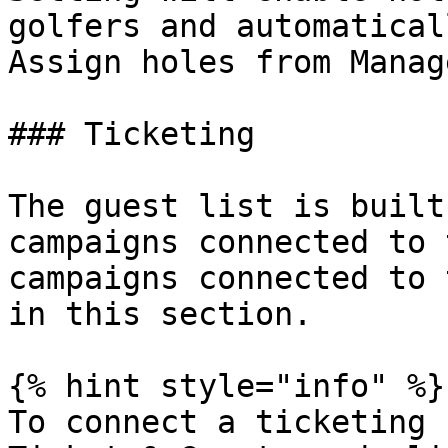
golfers and automatical
Assign holes from Manag
### Ticketing

The guest list is built
campaigns connected to 
campaigns connected to 
in this section.

{% hint style="info" %}

To connect a ticketing 