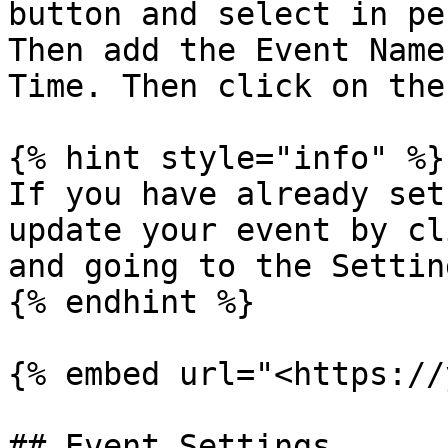
button and select in pe
Then add the Event Name
Time. Then click on the
{% hint style="info" %}

If you have already set
update your event by cl
and going to the Settin
{% endhint %}

{% embed url="<https://
## Event Settings
