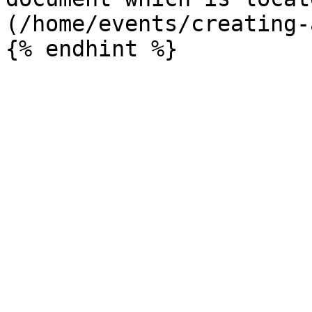
(/home/events/creating-