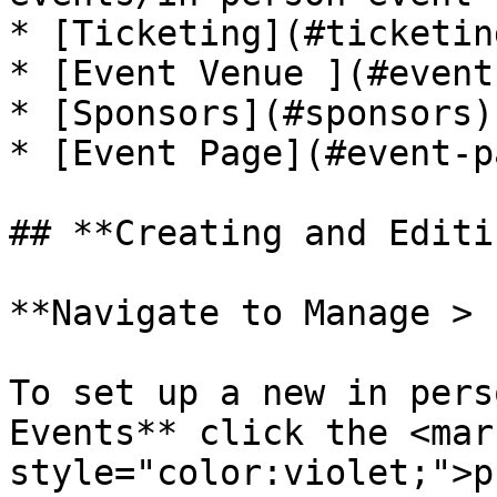
* [Ticketing](#ticketing
* [Event Venue ](#event
* [Sponsors](#sponsors)

* [Event Page](#event-pa
## **Creating and Editi
**Navigate to Manage > 
To set up a new in pers
Events** click the <mark
style="color:violet;">p