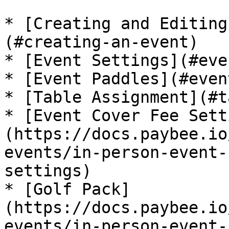
* [Creating and Editing
(#creating-an-event)

* [Event Settings](#eve
* [Event Paddles](#even
* [Table Assignment](#t
* [Event Cover Fee Sett
(https://docs.paybee.io
events/in-person-event-
settings)

* [Golf Pack]
(https://docs.paybee.io
events/in-person-event-