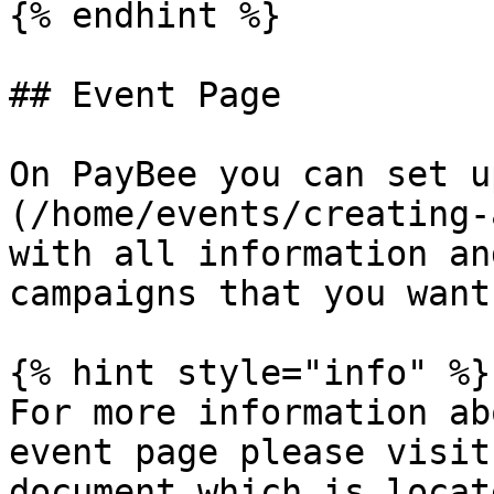
{% endhint %}

## Event Page

On PayBee you can set u
(/home/events/creating-
with all information an
campaigns that you want
{% hint style="info" %}

For more information ab
event page please visit
document which is locat