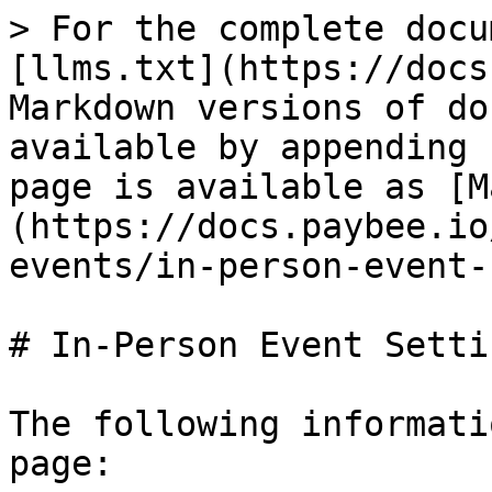
> For the complete docu
[llms.txt](https://docs
Markdown versions of do
available by appending 
page is available as [M
(https://docs.paybee.io
events/in-person-event-
# In-Person Event Settin
The following informati
page:
