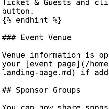
Ticket & Guests and cli
button.

{% endhint %}

### Event Venue

Venue information is op
your [event page](/home
landing-page.md) if adde
## Sponsor Groups

You can now share spons