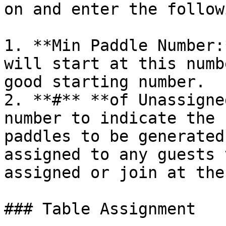
on and enter the followi
1. **Min Paddle Number:
will start at this numb
good starting number.

2. **#** **of Unassigne
number to indicate the 
paddles to be generated
assigned to any guests 
assigned or join at the
### Table Assignment
