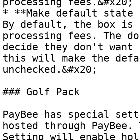
processing fees.&#x20;

* **Make default state 
By default, the box is 
processing fees. The do
decide they don't want 
this will make the defa
unchecked.&#x20;

### Golf Pack

PayBee has special sett
hosted through PayBee. 
Setting will enable hol