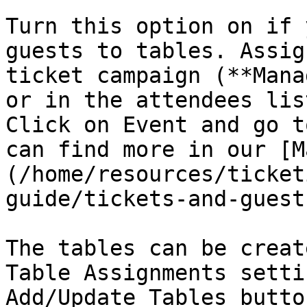
Turn this option on if 
guests to tables. Assig
ticket campaign (**Mana
or in the attendees lis
Click on Event and go t
can find more in our [M
(/home/resources/ticket
guide/tickets-and-guest
The tables can be creat
Table Assignments setti
Add/Update Tables button